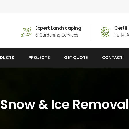
Expert Landscaping
Certi
& Gardening Services
Fully R
DUCTS
PROJECTS
GET QUOTE
CONTACT
Snow & Ice Removal