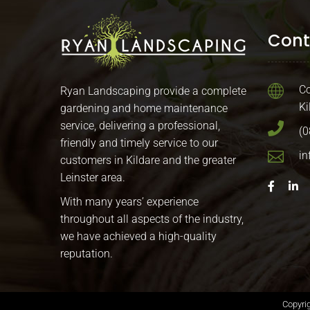
Cont
Co
Ryan Landscaping provide a complete
Ki
gardening and home maintenance
service, delivering a professional,
(0
friendly and timely service to our
in
customers in Kildare and the greater
Leinster area.
With many years’ experience
throughout all aspects of the industry,
we have achieved a high-quality
reputation.
Copyri