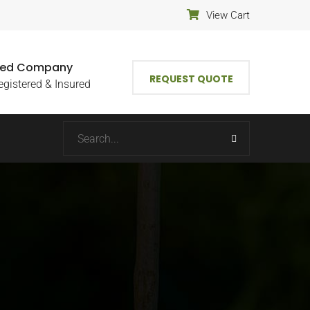
View Cart
fied Company
REQUEST QUOTE
egistered & Insured