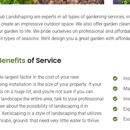
b Landshaping are experts in all types of gardening services, in
 create an impressive outdoor space. We also offer garden clean
ur garden to life. We pride ourselves on professional and affordab
 all types of seasons. We’ll design you a great garden with afford
Benefits
of Service
le largest factor in the cost of your new
Ins
ng installation is the size of your property. If your
Mai
ts on a huge lot, and you’re not sure if you can
 landscape the entire area, talk to your professional
Ins
er about the possibility of landscaping it in
Exp
 Xeriscaping is a style of landscaping that utilizes
Eva
hrubs, ground that need very little water to thrive.