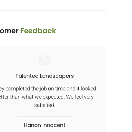
tomer
Feedback
Talented Landscapers
E
y completed the job on time and it looked
Ex
tter than what we expected. We feel very
satisfied.
Hanan Innocent