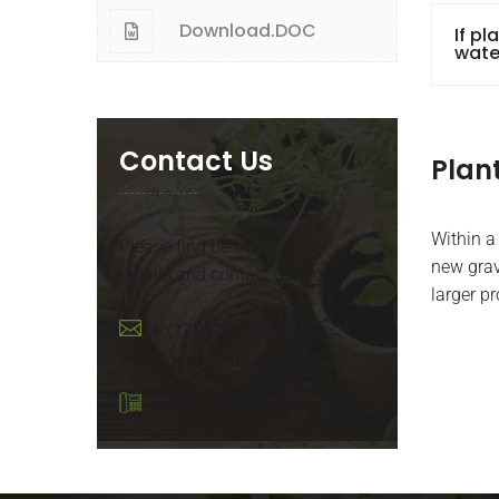
Download.DOC
If pl
wate
Contact Us
Plan
Within a
Please find below contact
new grav
details and contact us today!
larger p
+ (12) 123 - 5567890
info@gardenhub.com
+(321) 58 759 89790