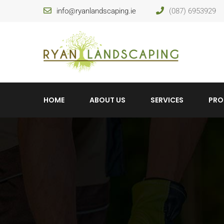
info@ryanlandscaping.ie
(087) 6953929
HOME
ABOUT US
SERVICES
PRO