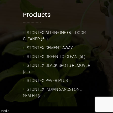
Products
STONTEX ALL-IN-ONE OUTDOOR
CLEANER (5L)
STONTEX CEMENT AWAY
STONTEX GREEN TO CLEAN (5L)
STONTEX BLACK SPOTS REMOVER
(5L)
STONTEX PAVER PLUS
STONTEX INDIAN SANDSTONE
SEALER (5L)
 Media.