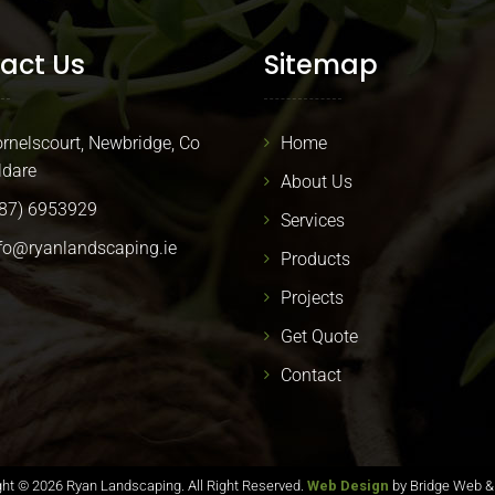
act Us
Sitemap
rnelscourt, Newbridge, Co
Home
ldare
About Us
87) 6953929
Services
fo@ryanlandscaping.ie
Products
Projects
Get Quote
Contact
ght ©
2026 Ryan Landscaping. All Right Reserved.
Web Design
by Bridge Web &