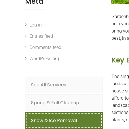
Meta
Gardenhu
help you
Log in
bring yo
Entries feed
best, in
Comments feed
Key 
WordPress.org
The sing
landscapi
See All Services
house si
afford to
Spring & Fall Cleanup
landscap
sections.
plants, s
Snow & Ice Removal