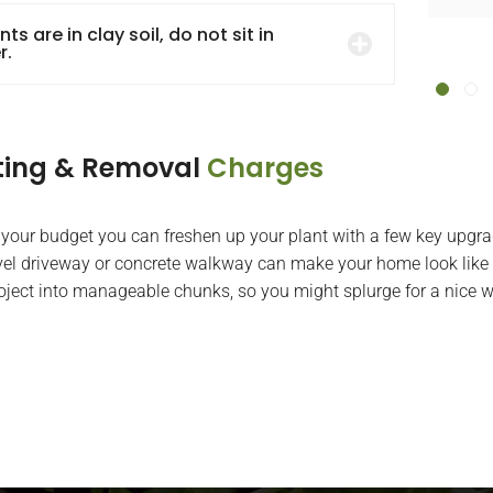
Mark Angelino
ants are in clay soil, do not sit in
r.
ting & Removal
Charges
 your budget you can freshen up your plant with a few key upgra
el driveway or concrete walkway can make your home look like 
roject into manageable chunks, so you might splurge for a nice w