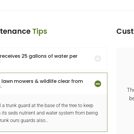
ntenance
Tips
Cus
 receives 25 gallons of water per
k
Done Wonderful front yard
 lawn mowers & wildlife clear from
transformation
.
The
azing design and installation of our new,
be
l a trunk guard at the base of the tree to keep
iful yard. Gardener is professional, creative
 its seds nutrient and water system from being
and knowledgeable designer.
Trunk ours guards also…