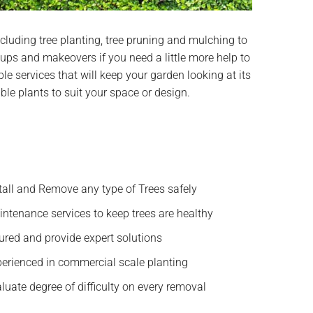
cluding tree planting, tree pruning and mulching to
ups and makeovers if you need a little more help to
le services that will keep your garden looking at its
able plants to suit your space or design.
tall and Remove any type of Trees safely
ntenance services to keep trees are healthy
ured and provide expert solutions
erienced in commercial scale planting
luate degree of difficulty on every removal