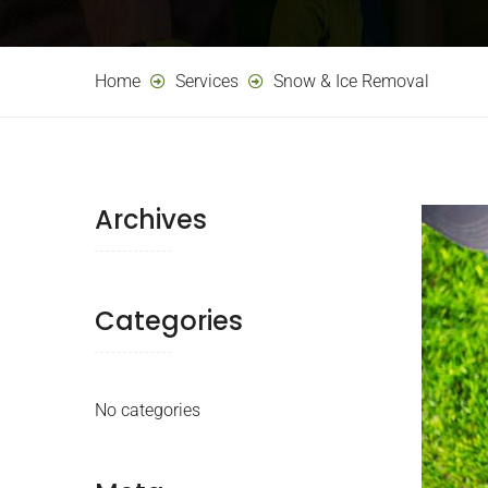
Home
Services
Snow & Ice Removal
Archives
Categories
No categories