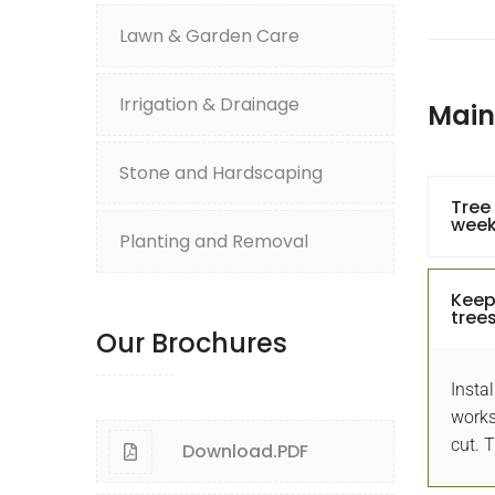
Lawn & Garden Care
Irrigation & Drainage
Mai
Stone and Hardscaping
Tree
wee
Planting and Removal
at ! Garden Designs and Maintenance
Keep
trees
rdenhub helped me transform my dated,
Our Brochures
chwork front yard into an inviting. That's
Am
Instal
Great!
beaut
works
cut. 
Download.PDF
Astley Jenifer