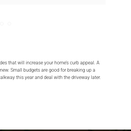
des that will increase your home’s curb appeal. A
new. Small budgets are good for breaking up a
alkway this year and deal with the driveway later.