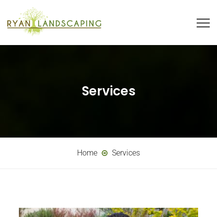
Services
Home
Services