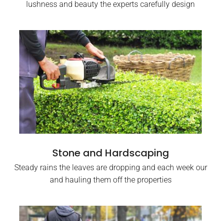
lushness and beauty the experts carefully design
Stone and Hardscaping
Steady rains the leaves are dropping and each week our
and hauling them off the properties