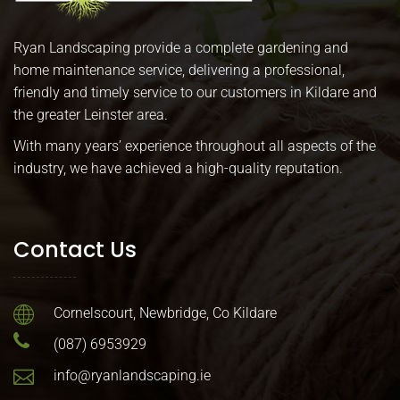
Ryan Landscaping provide a complete gardening and
home maintenance service, delivering a professional,
friendly and timely service to our customers in Kildare and
the greater Leinster area.
With many years’ experience throughout all aspects of the
industry, we have achieved a high-quality reputation.
Contact Us
Cornelscourt, Newbridge, Co Kildare
(087) 6953929
info@ryanlandscaping.ie