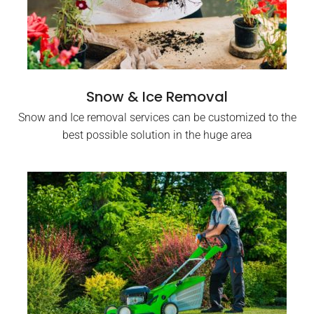
Snow & Ice Removal
Snow and Ice removal services can be customized to the
best possible solution in the huge area