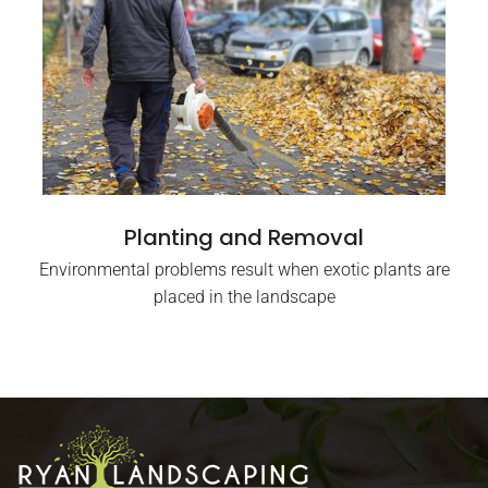
Planting and Removal
Environmental problems result when exotic plants are
placed in the landscape