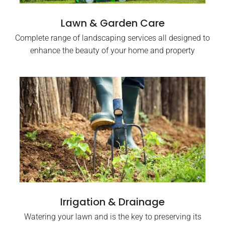
Lawn & Garden Care
Complete range of landscaping services all designed to
enhance the beauty of your home and property
Irrigation & Drainage
Watering your lawn and is the key to preserving its