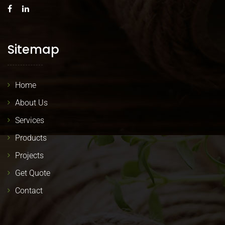
Sitemap
Home
About Us
Services
Products
Projects
Get Quote
Contact