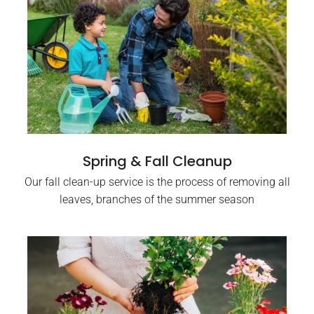
Spring & Fall Cleanup
Our fall clean-up service is the process of removing all
leaves, branches of the summer season